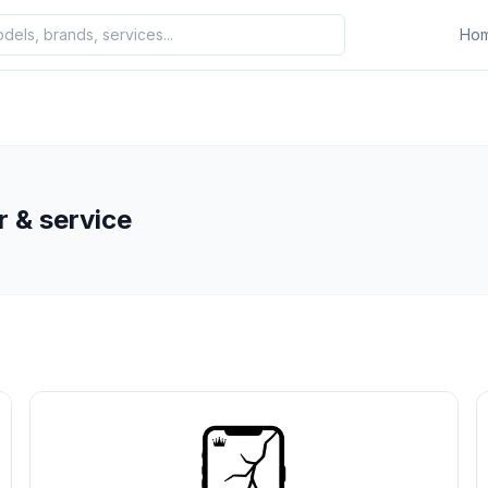
Ho
r & service