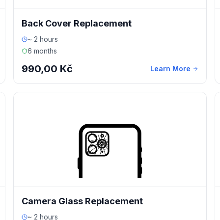
Back Cover Replacement
~ 2 hours
6 months
990,00 Kč
Learn More
Camera Glass Replacement
~ 2 hours