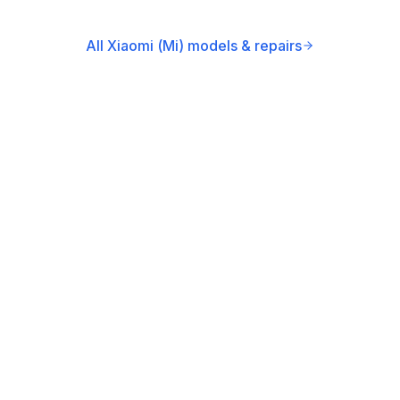
All Xiaomi (Mi) models & repairs