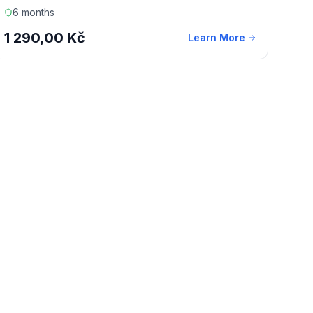
6 months
1 290,00 Kč
Learn More