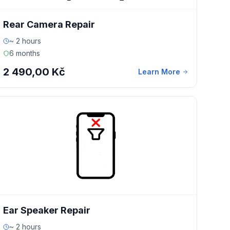
Rear Camera Repair
~ 2 hours
6 months
2 490,00 Kč
Learn More
Ear Speaker Repair
~ 2 hours