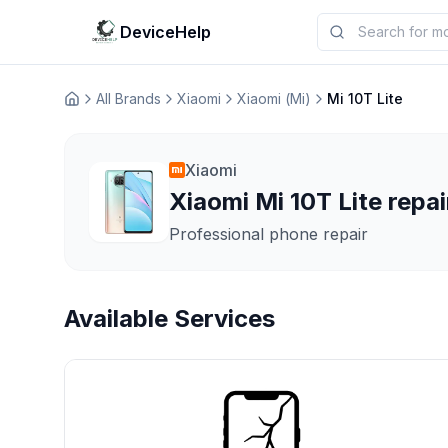
DeviceHelp
All Brands
Xiaomi
Xiaomi (Mi)
Mi 10T Lite
Домашня
Xiaomi
Xiaomi Mi 10T Lite repai
Professional phone repair
Available Services