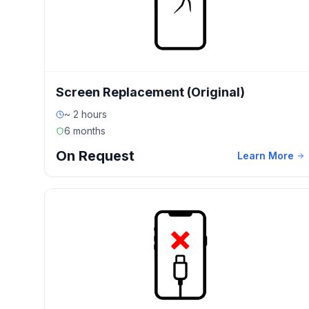
Screen Replacement (Original)
~ 2 hours
6 months
On Request
Learn More