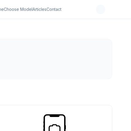
me
Choose Model
Articles
Contact