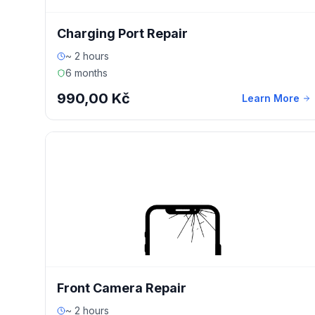
Charging Port Repair
~ 2 hours
6 months
990,00 Kč
Learn More
Front Camera Repair
~ 2 hours