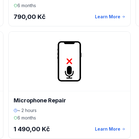
6 months
790,00 Kč
Learn More
Microphone Repair
~ 2 hours
6 months
1 490,00 Kč
Learn More