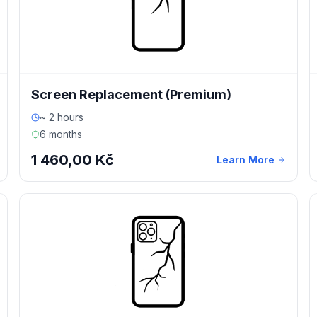
Screen Replacement (Premium)
~ 2 hours
6 months
1 460,00 Kč
Learn More