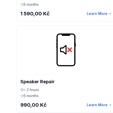
6 months
1 590,00 Kč
Learn More
Speaker Repair
~ 2 hours
6 months
990,00 Kč
Learn More