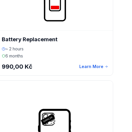
Battery Replacement
~ 2 hours
6 months
990,00 Kč
Learn More