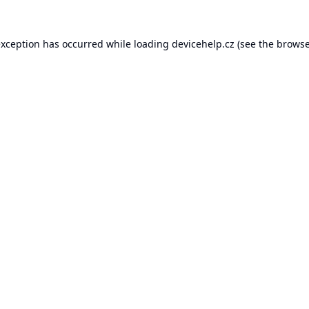
exception has occurred while loading
devicehelp.cz
(see the
browse