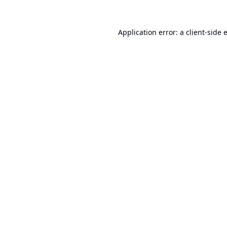
Application error: a
client
-side 