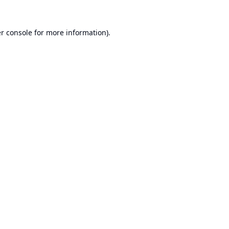
r console
for more information).