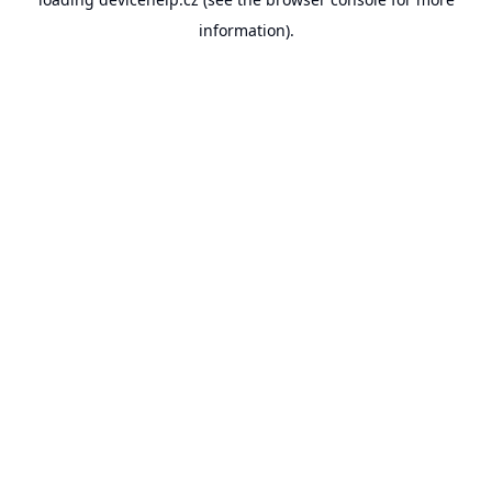
information).