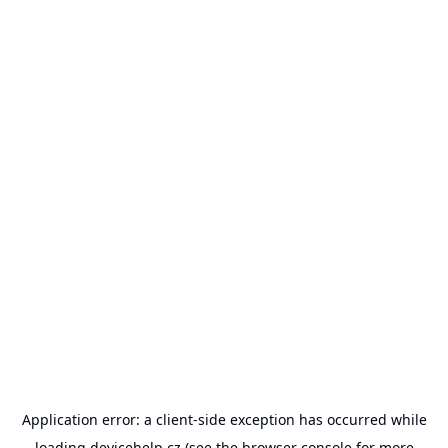
Application error: a
client
-side exception has occurred while
loading
devicehelp.cz
(see the
browser console
for more