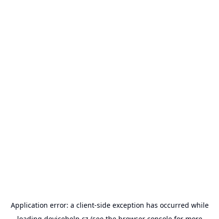
Application error: a
client
-side exception has occurred while
loading
devicehelp.cz
(see the
browser console
for more