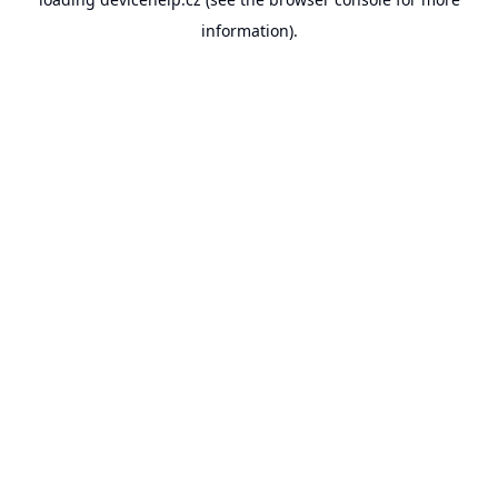
information).